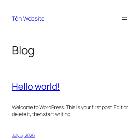
Skip
to
Tên Website
content
Blog
Hello world!
Welcome to WordPress. This is your first post. Edit or
delete it, then start writing!
July 5, 2026