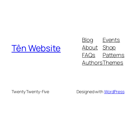
Blog
Events
Tên Website
About
Shop
FAQs
Patterns
Authors
Themes
Twenty Twenty-Five
Designed with
WordPress